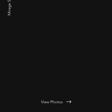
Mirage Siberians
View Photos