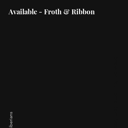
Available - Froth & Ribbon
Show or Pet Home Born September 25, 2023